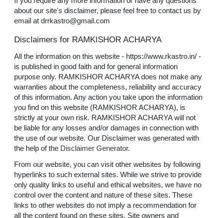
If you require any more information or have any questions
about our site's disclaimer, please feel free to contact us by
email at drrkastro@gmail.com
Disclaimers for RAMKISHOR ACHARYA
All the information on this website - https://www.rkastro.in/ -
is published in good faith and for general information
purpose only. RAMKISHOR ACHARYA does not make any
warranties about the completeness, reliability and accuracy
of this information. Any action you take upon the information
you find on this website (RAMKISHOR ACHARYA), is
strictly at your own risk. RAMKISHOR ACHARYA will not
be liable for any losses and/or damages in connection with
the use of our website. Our Disclaimer was generated with
the help of the
Disclaimer Generator
.
From our website, you can visit other websites by following
hyperlinks to such external sites. While we strive to provide
only quality links to useful and ethical websites, we have no
control over the content and nature of these sites. These
links to other websites do not imply a recommendation for
all the content found on these sites. Site owners and