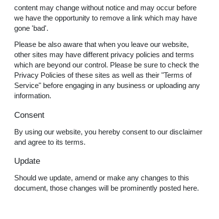
content may change without notice and may occur before
we have the opportunity to remove a link which may have
gone 'bad'.
Please be also aware that when you leave our website,
other sites may have different privacy policies and terms
which are beyond our control. Please be sure to check the
Privacy Policies of these sites as well as their "Terms of
Service" before engaging in any business or uploading any
information.
Consent
By using our website, you hereby consent to our disclaimer
and agree to its terms.
Update
Should we update, amend or make any changes to this
document, those changes will be prominently posted here.