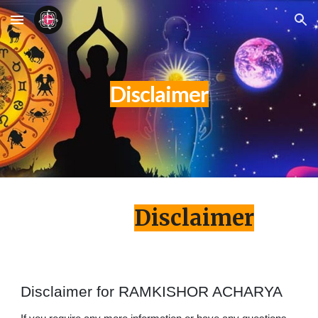
Skip to main content
Skip to navigation
Disclaimer
Disclaimer
Disclaimer for RAMKISHOR ACHARYA