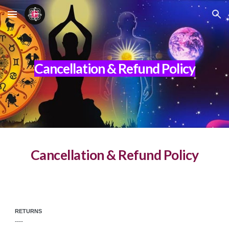
Skip to main content
Skip to navigation
Cancellation & Refund Policy
Cancellation & Refund Policy
RETURNS
----