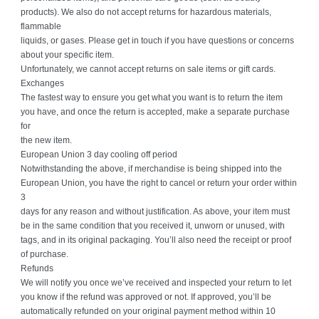
products). We also do not accept returns for hazardous materials,
flammable
liquids, or gases. Please get in touch if you have questions or concerns
about your specific item.
Unfortunately, we cannot accept returns on sale items or gift cards.
Exchanges
The fastest way to ensure you get what you want is to return the item
you have, and once the return is accepted, make a separate purchase
for
the new item.
European Union 3 day cooling off period
Notwithstanding the above, if merchandise is being shipped into the
European Union, you have the right to cancel or return your order within
3
days for any reason and without justification. As above, your item must
be in the same condition that you received it, unworn or unused, with
tags, and in its original packaging. You’ll also need the receipt or proof
of purchase.
Refunds
We will notify you once we’ve received and inspected your return to let
you know if the refund was approved or not. If approved, you’ll be
automatically refunded on your original payment method within 10