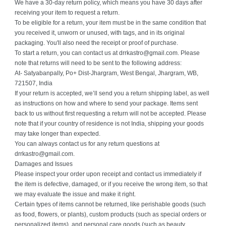
We have a 30-day return policy, which means you have 30 days after
receiving your item to request a return.
To be eligible for a return, your item must be in the same condition that
you received it, unworn or unused, with tags, and in its original
packaging. You'll also need the receipt or proof of purchase.
To start a return, you can contact us at drrkastro@gmail.com. Please
note that returns will need to be sent to the following address:
At- Satyabanpally, Po+ Dist-Jhargram, West Bengal, Jhargram, WB,
721507, India
If your return is accepted, we’ll send you a return shipping label, as well
as instructions on how and where to send your package. Items sent
back to us without first requesting a return will not be accepted. Please
note that if your country of residence is not India, shipping your goods
may take longer than expected.
You can always contact us for any return questions at
drrkastro@gmail.com.
Damages and Issues
Please inspect your order upon receipt and contact us immediately if
the item is defective, damaged, or if you receive the wrong item, so that
we may evaluate the issue and make it right.
Certain types of items cannot be returned, like perishable goods (such
as food, flowers, or plants), custom products (such as special orders or
personalized items), and personal care goods (such as beauty