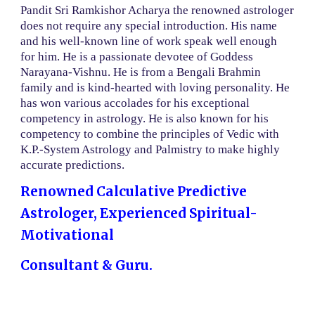
Pandit Sri Ramkishor Acharya the renowned astrologer
does not require any special introduction. His name
and his well-known line of work speak well enough
for him. He is a passionate devotee of Goddess
Narayana-Vishnu. He is from a Bengali Brahmin
family and is kind-hearted with loving personality. He
has won various accolades for his exceptional
competency in astrology. He is also known for his
competency to combine the principles of Vedic with
K.P.-System Astrology and Palmistry to make highly
accurate predictions.
Renowned Calculative Predictive
Astrologer, Experienced Spiritual-
Motivational
Consultant & Guru.