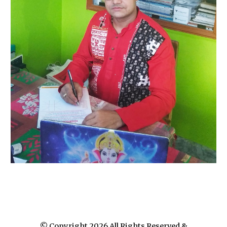
© Copyright 202
6
All Rights Reserved &