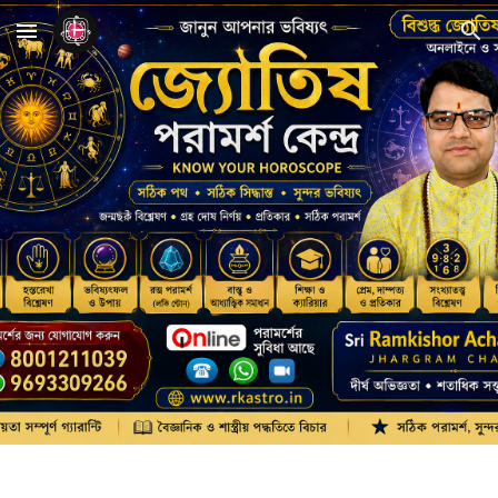
Skip to main content
Skip to navigation